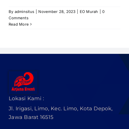
PRICELIST
By
adminsitus
|
November 28, 2023
|
EO Murah
|
0
Hubungi Kami
Comments
Read More
Lokasi Kami :
Jl. Irigasi, Limo, Kec. Limo, Kota Depok,
Jawa Barat 16515