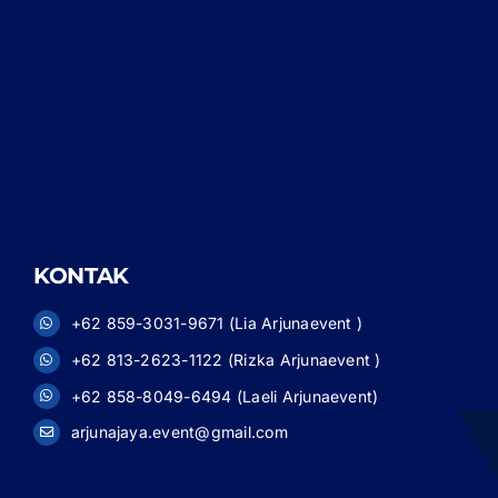
KONTAK
+62 859-3031-9671 (Lia Arjunaevent )
+62 813-2623-1122 (Rizka Arjunaevent )
+62 858-8049-6494 (Laeli Arjunaevent)
arjunajaya.event@gmail.com