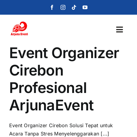
Skip
to
content
Toggl
Navig
Event Organizer
Beranda
Cirebon
Layanan
Profesional
Foto
ArjunaEvent
Portofolio
Blog
Event Organizer Cirebon Solusi Tepat untuk
Acara Tanpa Stres Menyelenggarakan [...]