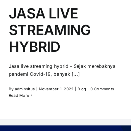
PRICELIST
JASA LIVE
Hubungi Kami
STREAMING
HYBRID
Jasa live streaming hybrid - Sejak merebaknya
pandemi Covid-19, banyak [...]
By
adminsitus
|
November 1, 2022
|
Blog
|
0 Comments
Read More