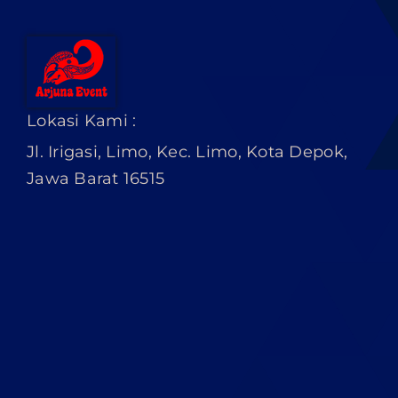
Lokasi Kami :
Jl. Irigasi, Limo, Kec. Limo, Kota Depok,
Jawa Barat 16515