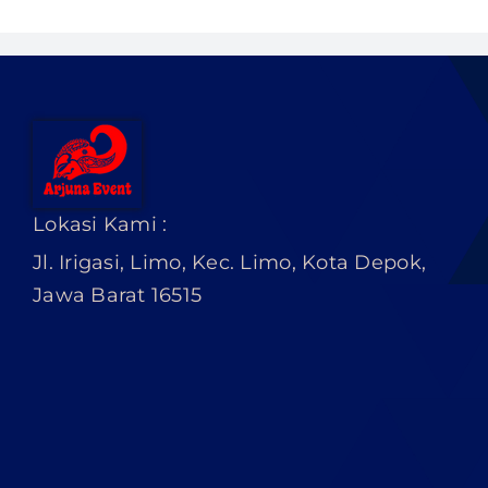
PRICELIST
Hubungi Kami
Lokasi Kami :
Jl. Irigasi, Limo, Kec. Limo, Kota Depok,
Jawa Barat 16515