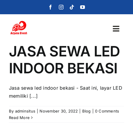
Skip
to
content
Toggl
Navig
JASA SEWA LED
Beranda
INDOOR BEKASI
Layanan
Foto
Jasa sewa led indoor bekasi - Saat ini, layar LED
memiliki [...]
Portofolio
By
adminsitus
|
November 30, 2022
|
Blog
|
0 Comments
Blog
Read More