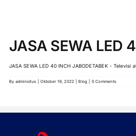
JASA SEWA LED 
JASA SEWA LED 40 INCH JABODETABEK - Televisi ata
By
adminsitus
|
Oktober 19, 2022
|
Blog
|
0 Comments