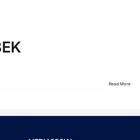
BEK
Read More