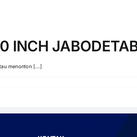
40 INCH JABODETA
u menonton [...]