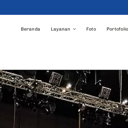
Beranda
Layanan
Foto
Portofoli