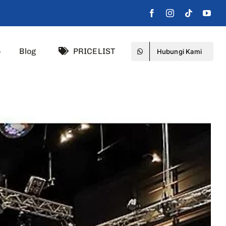
o
Blog
PRICELIST
Hubungi Kami