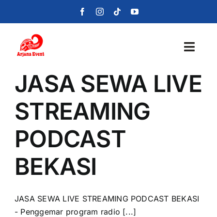
Skip
to
content
Toggl
Navig
JASA SEWA LIVE
Beranda
STREAMING
Layanan
PODCAST
Foto
BEKASI
Portofolio
Blog
JASA SEWA LIVE STREAMING PODCAST BEKASI
- Penggemar program radio [...]