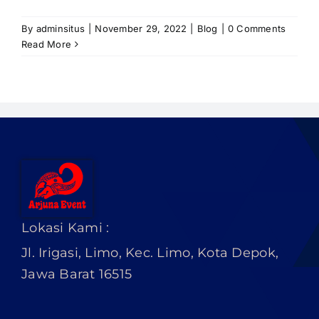
PRICELIST
By
adminsitus
|
November 29, 2022
|
Blog
|
0 Comments
Hubungi Kami
Read More
Lokasi Kami :
Jl. Irigasi, Limo, Kec. Limo, Kota Depok,
Jawa Barat 16515