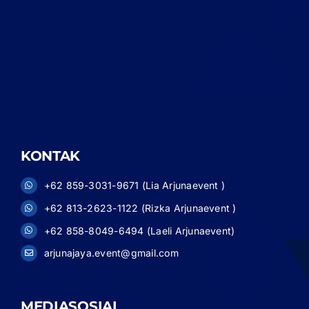
KONTAK
+62 859-3031-9671 (Lia Arjunaevent )
+62 813-2623-1122 (Rizka Arjunaevent )
+62 858-8049-6494 (Laeli Arjunaevent)
arjunajaya.event@gmail.com
MEDIASOSIAL