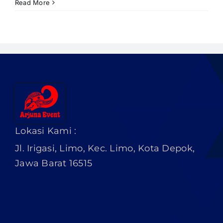
PRICELIST
Read More
Hubungi Kami
Lokasi Kami :
Jl. Irigasi, Limo, Kec. Limo, Kota Depok,
Jawa Barat 16515