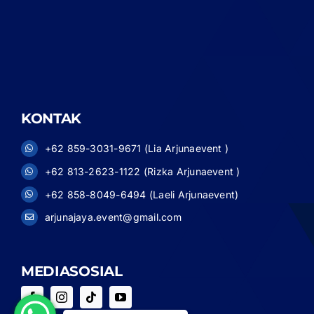
KONTAK
+62 859-3031-9671 (Lia Arjunaevent )
+62 813-2623-1122 (Rizka Arjunaevent )
+62 858-8049-6494 (Laeli Arjunaevent)
arjunajaya.event@gmail.com
MEDIASOSIAL