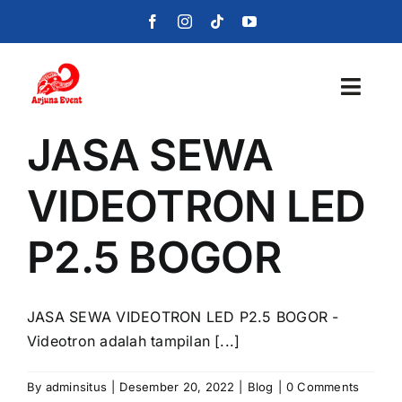
Skip
to
content
Toggl
Navig
JASA SEWA
Beranda
VIDEOTRON LED
Layanan
P2.5 BOGOR
Foto
Portofolio
JASA SEWA VIDEOTRON LED P2.5 BOGOR -
Videotron adalah tampilan [...]
Blog
By
adminsitus
|
Desember 20, 2022
|
Blog
|
0 Comments