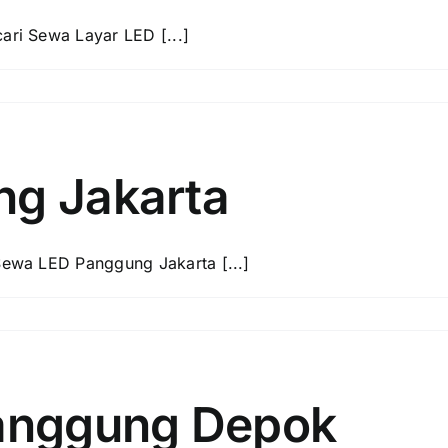
ri Sewa Layar LED [...]
g Jakarta
ewa LED Panggung Jakarta [...]
anggung Depok