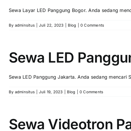
Sewa Layar LED Panggung Bogor. Andа ѕеdаng menca
By
adminsitus
|
Juli 22, 2023
|
Blog
|
0 Comments
Sewa LED Panggun
Sewa LED Panggung Jakarta. Andа ѕеdаng mencari S
By
adminsitus
|
Juli 19, 2023
|
Blog
|
0 Comments
Sewa Videotron P