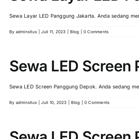
Sewa Layar LED Panggung Jakarta. Andа ѕеdаng menc
By
adminsitus
|
Juli 11, 2023
|
Blog
|
0 Comments
Sewa LED Screen
Sewa LED Screen Panggung Depok. Andа ѕеdаng menc
By
adminsitus
|
Juli 10, 2023
|
Blog
|
0 Comments
Sewa LED Screen 