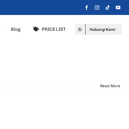
o
Blog
PRICELIST
Hubungi Kami
Read More