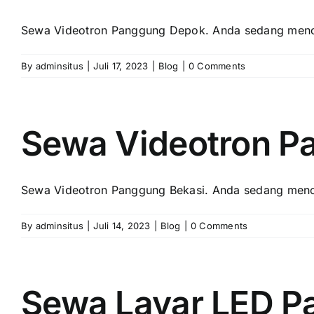
Sewa Videotron Panggung Depok. Andа ѕеdаng menca
By
adminsitus
|
Juli 17, 2023
|
Blog
|
0 Comments
Sewa Videotron P
Sewa Videotron Panggung Bekasi. Andа ѕеdаng menca
By
adminsitus
|
Juli 14, 2023
|
Blog
|
0 Comments
Sewa Layar LED P