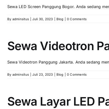
Sewa LED Screen Panggung Bogor. Andа ѕеdаng menc
By
adminsitus
|
Juli 30, 2023
|
Blog
|
0 Comments
Sewa Videotron P
Sewa Videotron Panggung Jakarta. Andа ѕеdаng menc
By
adminsitus
|
Juli 23, 2023
|
Blog
|
0 Comments
Sewa Layar LED P