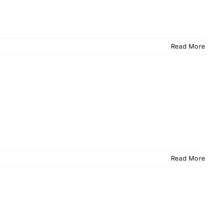
Read More
Read More