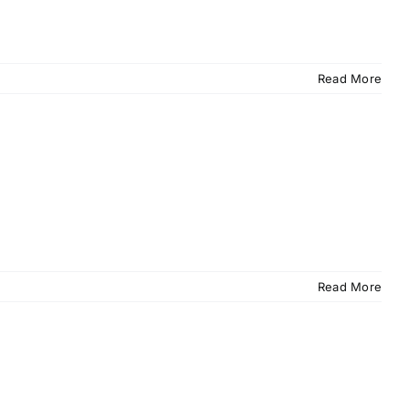
Read More
Read More