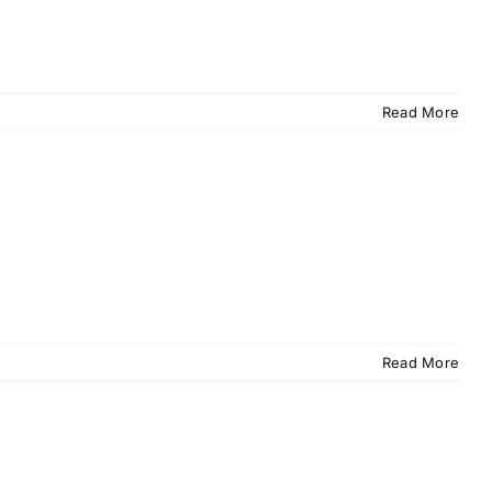
Read More
Read More