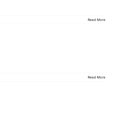
Read More
Read More