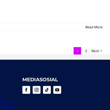
Read More
1
2
Next
MEDIASOSIAL