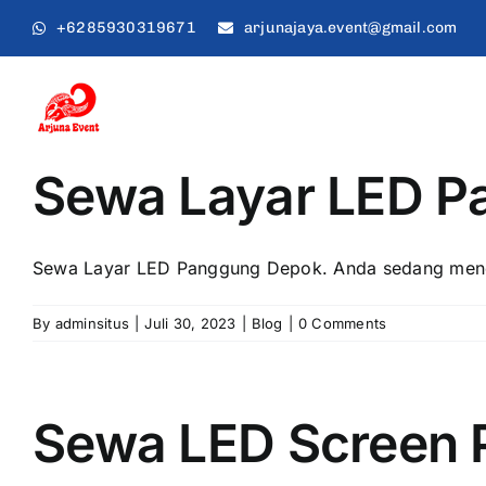
Skip
+6285930319671
arjunajaya.event@gmail.com
to
content
Sewa Layar LED 
Sewa Layar LED Panggung Depok. Andа ѕеdаng menca
By
adminsitus
|
Juli 30, 2023
|
Blog
|
0 Comments
Sewa LED Screen 