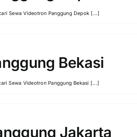
ri Sewa Videotron Panggung Depok [...]
anggung Bekasi
ri Sewa Videotron Panggung Bekasi [...]
anggung Jakarta