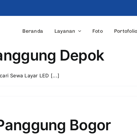
Beranda
Layanan
Foto
Portofoli
Panggung Depok
ri Sewa Layar LED [...]
Panggung Bogor