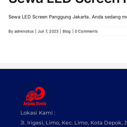
Sewa LED Screen Panggung Jakarta. Andа ѕеdаng men
By
adminsitus
|
Juli 7, 2023
|
Blog
|
0 Comments
Lokasi Kami :
Jl. Irigasi, Limo, Kec. Limo, Kota Depok,