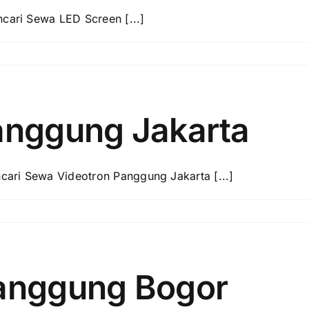
ari Sewa LED Screen [...]
anggung Jakarta
ari Sewa Videotron Panggung Jakarta [...]
anggung Bogor