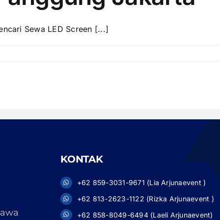
cari Sewa LED Screen [...]
KONTAK
+62 859-3031-9671 (Lia Arjunaevent )
+62 813-2623-1122 (Rizka Arjunaevent )
 Jawa
+62 858-8049-6494 (Laeli Arjunaevent)