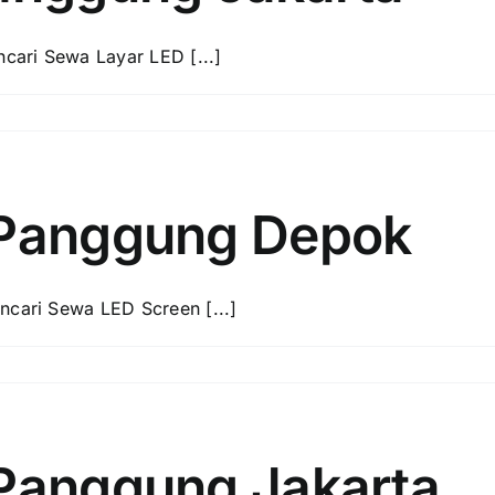
ari Sewa Layar LED [...]
 Panggung Depok
ari Sewa LED Screen [...]
Panggung Jakarta