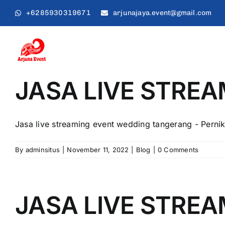
Skip
+6285930319671
arjunajaya.event@gmail.com
to
content
JASA LIVE STRE
Jasa live streaming event wedding tangerang - Pernik
By
adminsitus
|
November 11, 2022
|
Blog
|
0 Comments
JASA LIVE STRE