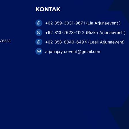
KONTAK
+62 859-3031-9671 (Lia Arjunaevent )
+62 813-2623-1122 (Rizka Arjunaevent )
 Jawa
+62 858-8049-6494 (Laeli Arjunaevent)
arjunajaya.event@gmail.com