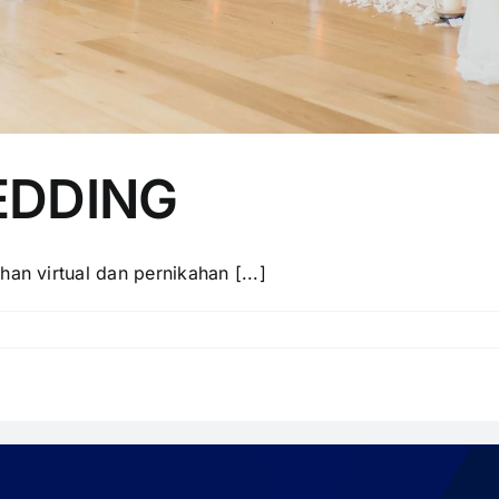
EDDING
 virtual dan pernikahan [...]