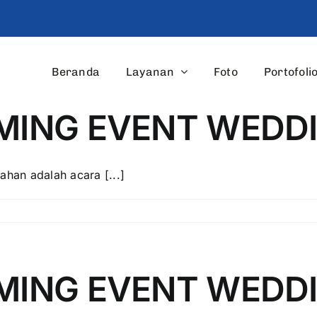
Beranda
Layanan
Foto
Portofoli
AMING EVENT WED
ahan adalah acara [...]
AMING EVENT WEDD