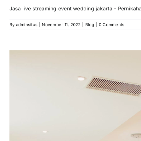
Jasa live streaming event wedding jakarta - Pernikah
By
adminsitus
|
November 11, 2022
|
Blog
|
0 Comments