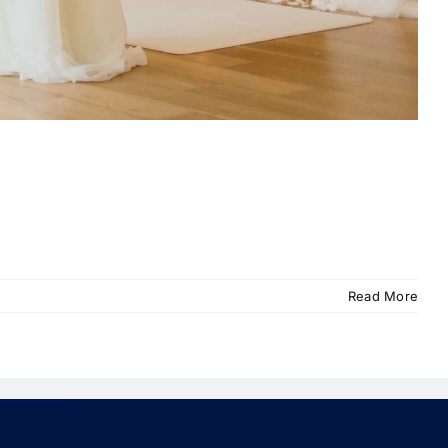
Read More