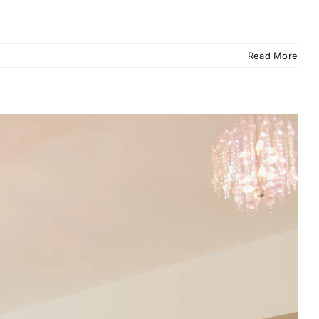
Read More