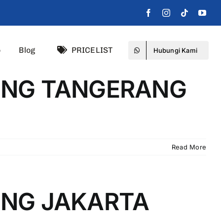
o
Blog
PRICELIST
Hubungi Kami
DING TANGERANG
Read More
ING JAKARTA