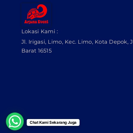
Lokasi Kami :
Jl. Irigasi, Limo, Kec. Limo, Kota Depok,
Barat 16515
Chat Kami Sekarang Juga