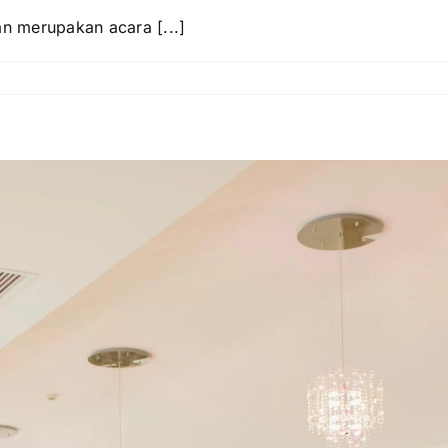
an merupakan acara [...]