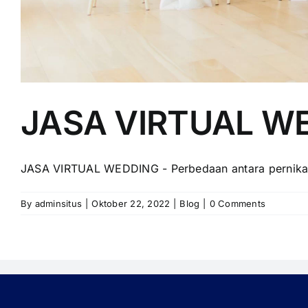
JASA VIRTUAL W
JASA VIRTUAL WEDDING - Perbedaan antara pernikahan
By
adminsitus
|
Oktober 22, 2022
|
Blog
|
0 Comments