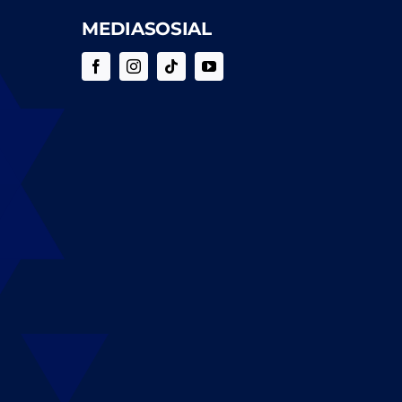
MEDIASOSIAL