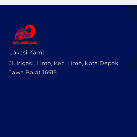
Lokasi Kami :
Jl. Irigasi, Limo, Kec. Limo, Kota Depok,
Jawa Barat 16515