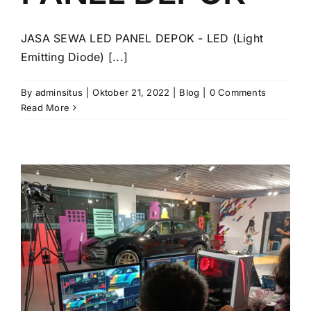
JASA SEWA LED PANEL DEPOK - LED (Light
Emitting Diode) [...]
By
adminsitus
|
Oktober 21, 2022
|
Blog
|
0 Comments
Read More