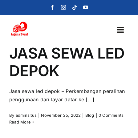
Skip
to
content
Toggl
Navig
JASA SEWA LED
Beranda
DEPOK
Layanan
Foto
Jasa sewa led depok – Perkembangan peralihan
penggunaan dari layar datar ke [...]
Portofolio
By
adminsitus
|
November 25, 2022
|
Blog
|
0 Comments
Blog
Read More