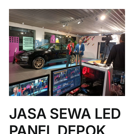
PRICELIST
Hubungi Kami
JASA SEWA LED
PANEL DEPOK