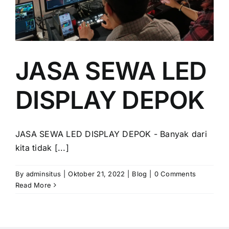
JASA SEWA LED
DISPLAY DEPOK
JASA SEWA LED DISPLAY DEPOK - Banyak dari
kita tidak [...]
By
adminsitus
|
Oktober 21, 2022
|
Blog
|
0 Comments
Read More